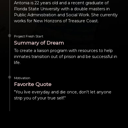
Antonia is 22 years old and a recent graduate of
Florida State University with a double masters in
Public Administration and Social Work. She currently
works for New Horizons of Treasure Coast.
Project Fresh Start
Summary of Dream
To create a liaison program with resources to help
inmates transition out of prison and be successful in
life.
Motivation
Favorite Quote
"You live everyday and die once, don't let anyone
strip you of your true self."