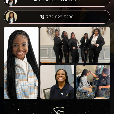
772-828-5290