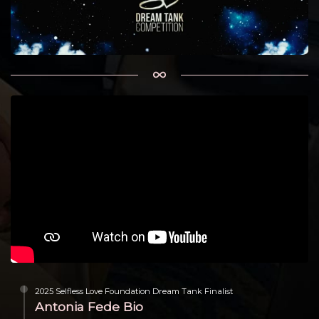
2025 Selfless Love Foundation Dream Tank Finalist
Antonia Fede Bio