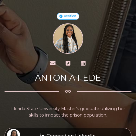
Verified
ANTONIA FEDE
Florida State University Master's graduate utilizing her
skills to impact the prison population.
Connect on LinkedIn