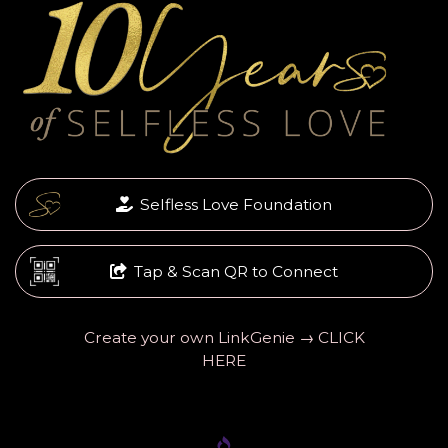
Selfless Love Foundation
Tap & Scan QR to Connect
Create your own LinkGenie → CLICK
HERE