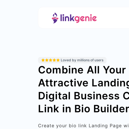
Loved by millions of users
Combine All Your 
Attractive Landin
Digital Business 
Link in Bio Builder
Create your bio link Landing Page w