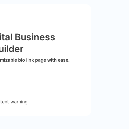
ital Business
uilder
izable bio link page with ease.
ntent warning