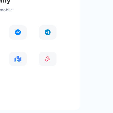
 mobile.