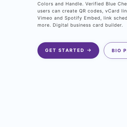
Colors and Handle. Verified Blue Ch
users can create QR codes, vCard lin
Vimeo and Spotify Embed, link sche
more. Digital business card builder.
GET STARTED
BIO 