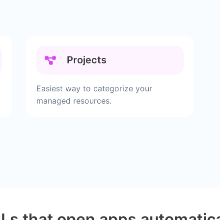
Projects
Easiest way to categorize your
managed resources.
Ls that open apps automatica