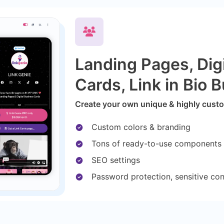
Landing Pages, Dig
Cards, Link in Bio B
Create your own unique & highly custom
Custom colors & branding
Tons of ready-to-use components
SEO settings
Password protection, sensitive co