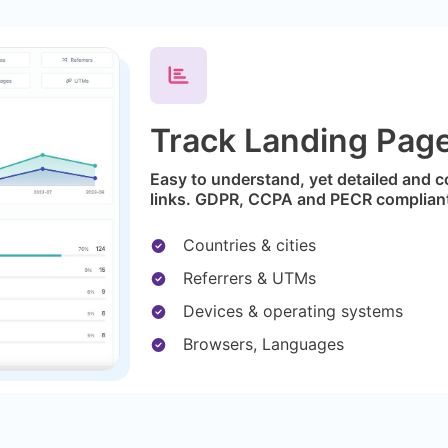
Track Landing Page 
Easy to understand, yet detailed and c
links. GDPR, CCPA and PECR complian
Countries & cities
Referrers & UTMs
Devices & operating systems
Browsers, Languages