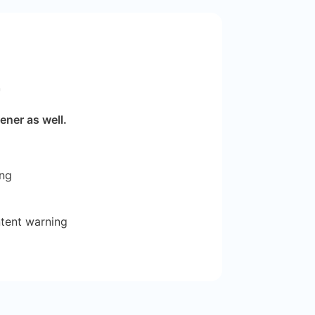
r
ener as well.
ing
ntent warning