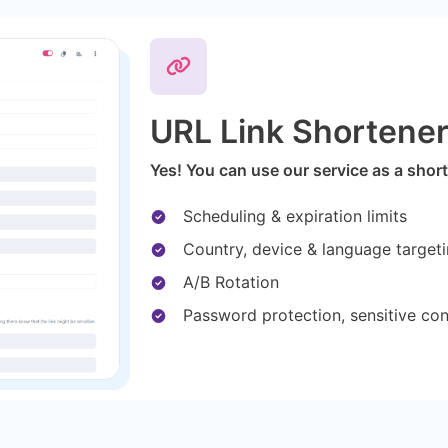
URL Link Shortene
Yes! You can use our service as a short
Scheduling & expiration limits
Country, device & language target
A/B Rotation
Password protection, sensitive co