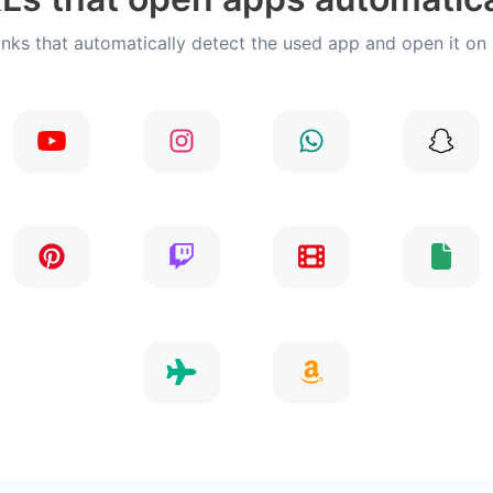
inks that automatically detect the used app and open it on