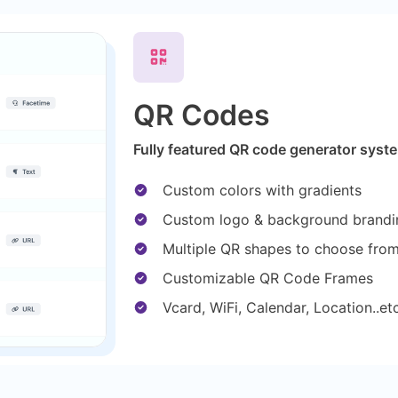
QR Codes
Fully featured QR code generator syste
Custom colors with gradients
Custom logo & background brandi
Multiple QR shapes to choose fro
Customizable QR Code Frames
Vcard, WiFi, Calendar, Location..e