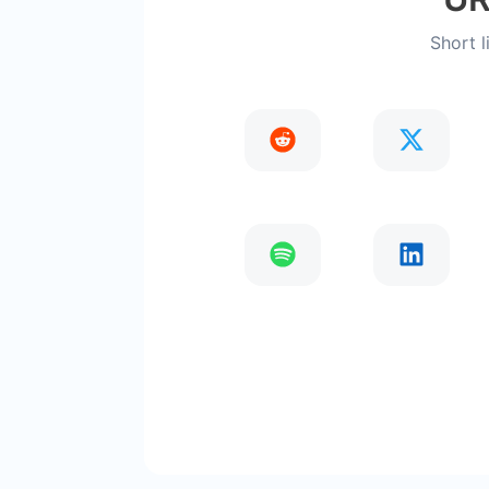
Short l