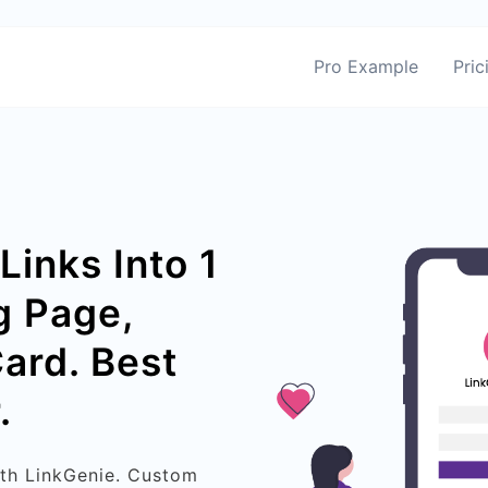
Pro Example
Pric
Links Into 1
g Page,
Card. Best
.
ith LinkGenie. Custom