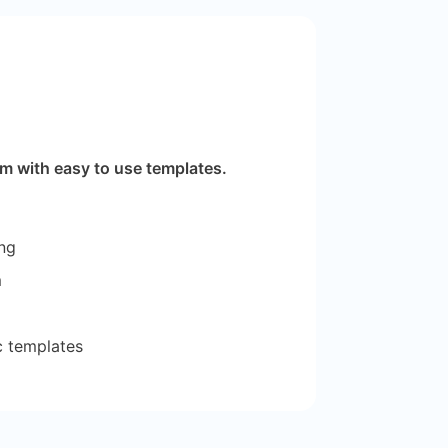
m with easy to use templates.
ng
m
tc templates