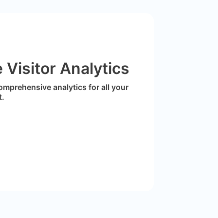
Visitor Analytics
omprehensive analytics for all your
t.