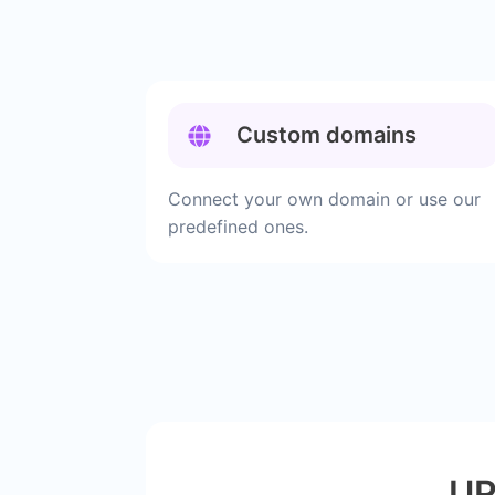
Custom domains
Connect your own domain or use our
predefined ones.
UR