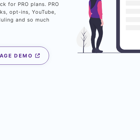
eck for PRO plans. PRO
ks, opt-ins, YouTube,
duling and so much
PAGE DEMO