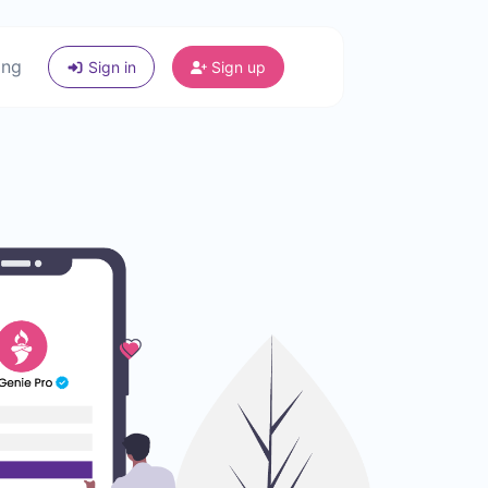
ing
Sign in
Sign up