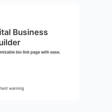
ital Business
uilder
izable bio link page with ease.
ntent warning