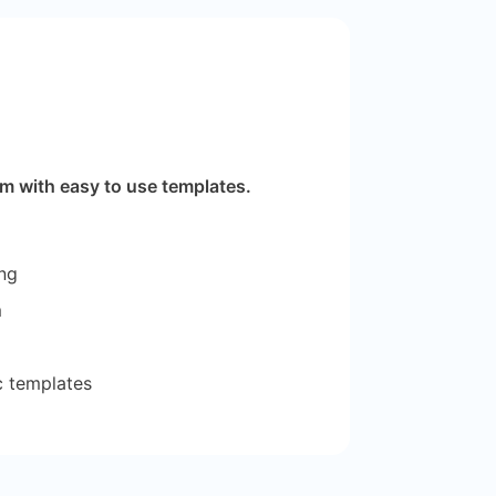
m with easy to use templates.
ng
m
tc templates