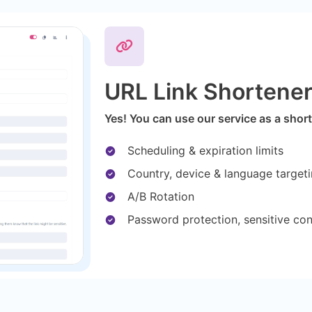
URL Link Shortene
Yes! You can use our service as a short
Scheduling & expiration limits
Country, device & language target
A/B Rotation
Password protection, sensitive co