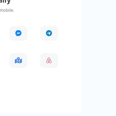
 mobile.