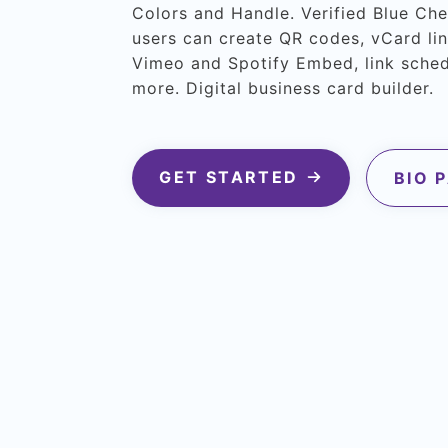
Colors and Handle. Verified Blue Ch
users can create QR codes, vCard lin
Vimeo and Spotify Embed, link sche
more. Digital business card builder.
GET STARTED
BIO 