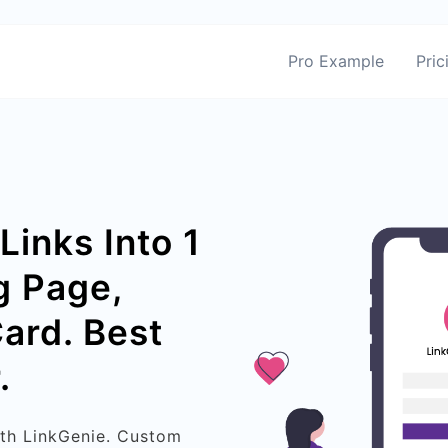
Pro Example
Pric
Links Into 1
g Page,
Card. Best
.
ith LinkGenie. Custom