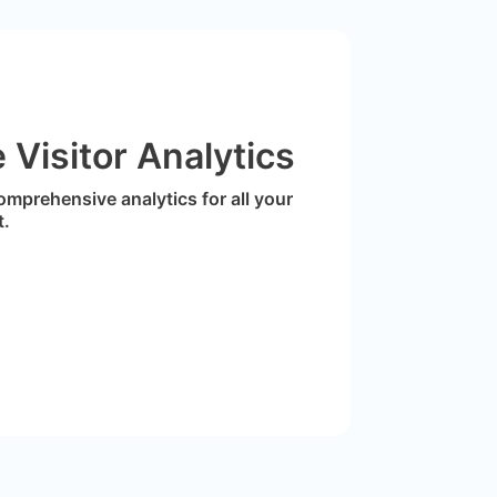
Visitor Analytics
omprehensive analytics for all your
t.