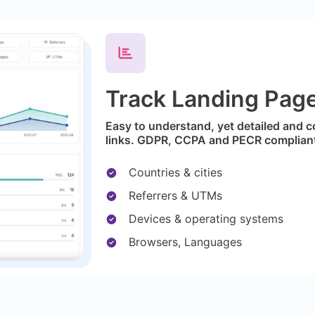
Track Landing Page 
Easy to understand, yet detailed and c
links. GDPR, CCPA and PECR complian
Countries & cities
Referrers & UTMs
Devices & operating systems
Browsers, Languages