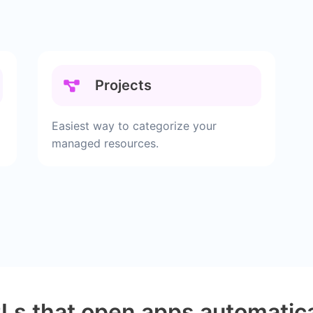
Projects
Easiest way to categorize your
managed resources.
Ls that open apps automatica