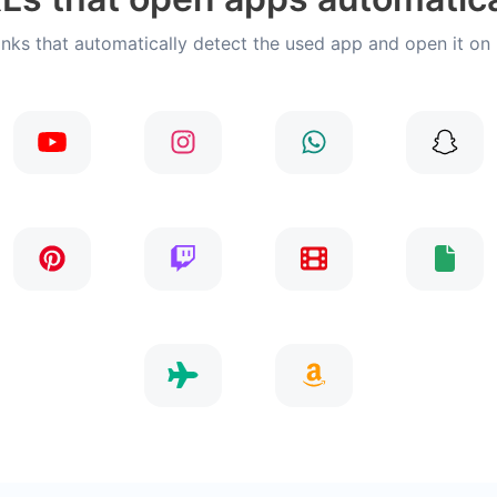
inks that automatically detect the used app and open it on