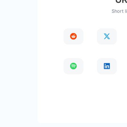
Short l