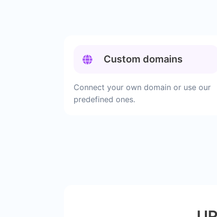
Custom domains
Connect your own domain or use our
predefined ones.
UR