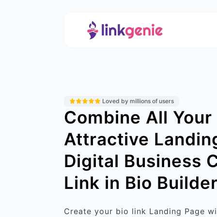
Loved by millions of users
Combine All Your 
Attractive Landin
Digital Business 
Link in Bio Builder
Create your bio link Landing Page w