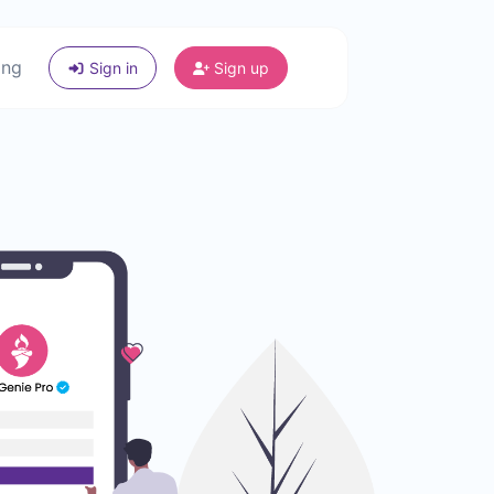
ing
Sign in
Sign up