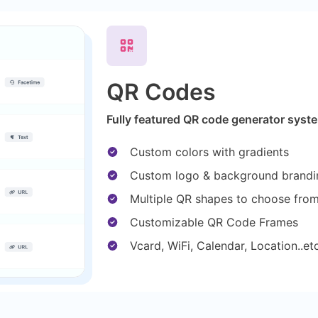
QR Codes
Fully featured QR code generator syste
Custom colors with gradients
Custom logo & background brandi
Multiple QR shapes to choose fro
Customizable QR Code Frames
Vcard, WiFi, Calendar, Location..e