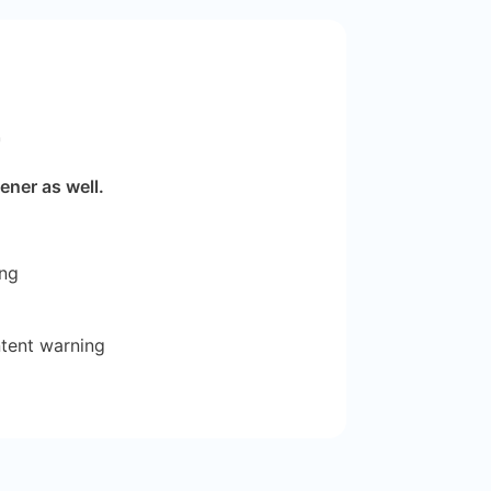
r
ener as well.
ing
ntent warning