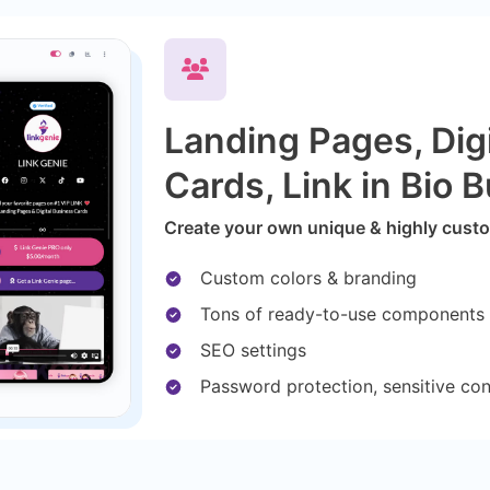
Landing Pages, Dig
Cards, Link in Bio B
Create your own unique & highly custom
Custom colors & branding
Tons of ready-to-use components
SEO settings
Password protection, sensitive co