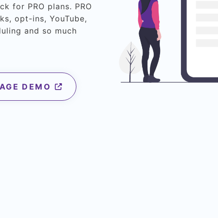
eck for PRO plans. PRO
ks, opt-ins, YouTube,
duling and so much
PAGE DEMO