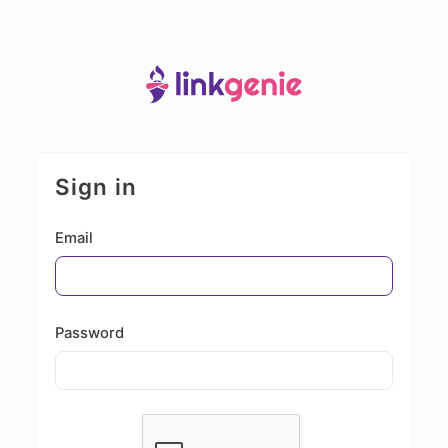
Sign in
Email
Password