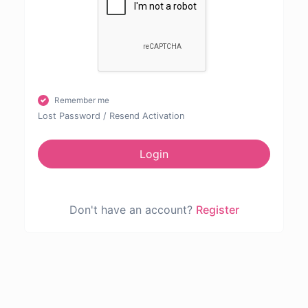
Remember me
Lost Password
/
Resend Activation
Login
Don't have an account?
Register