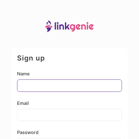
Sign up
Name
Email
Password