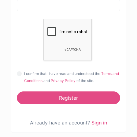
I confirm that I have read and understood the
Terms and
Conditions
and
Privacy Policy
of the site.
Register
Already have an account?
Sign in