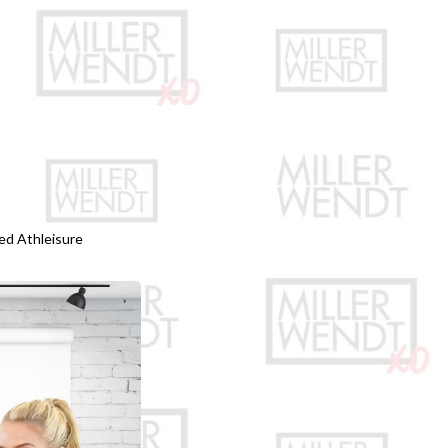
ed Athleisure