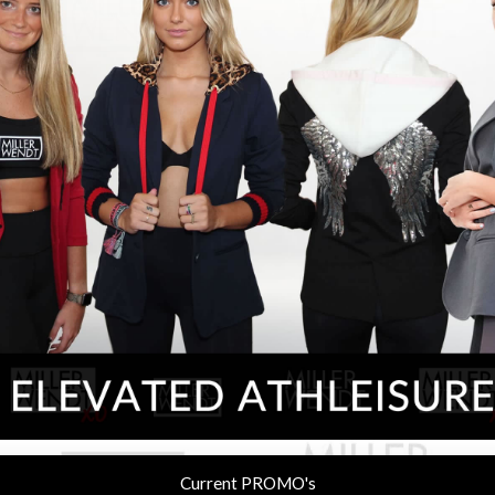
Current PROMO's