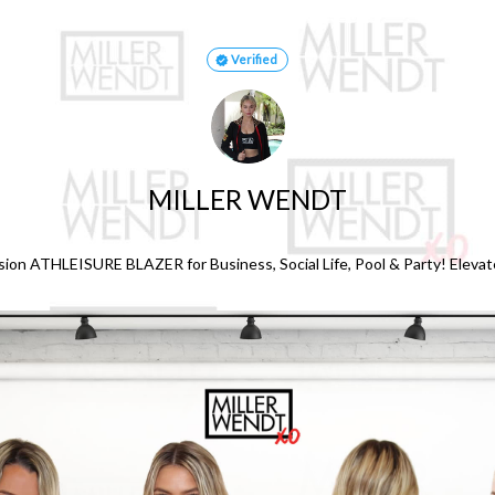
Verified
MILLER WENDT
sion ATHLEISURE BLAZER for Business, Social Life, Pool & Party! Elevat