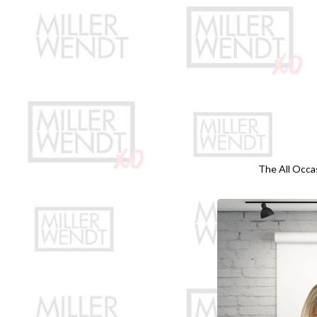
The All Occa