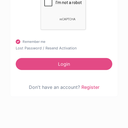
Remember me
Lost Password
/
Resend Activation
Login
Don't have an account?
Register