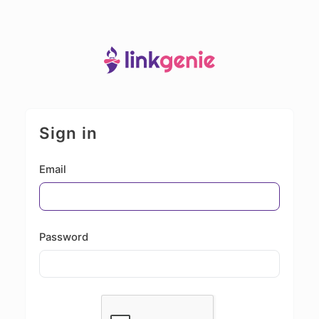
Sign in
Email
Password