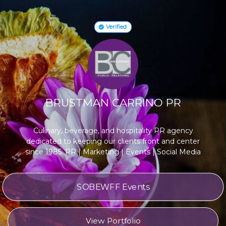
Verified
BRUSTMAN CARRINO PR
Culinary, beverage, and hospitality PR agency
dedicated to keeping our clients front and center
since 1985. PR | Marketing | Events | Social Media
SOBEWFF Events
View Portfolio