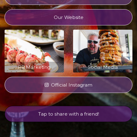
Our Website
PR Marketing
Social Media
Official Instagram
Tap to share with a friend!