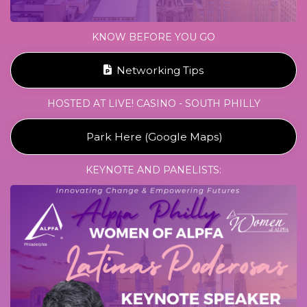
KNOW BEFORE YOU GO
Networking Tips
HOSTED AT LIVE! CASINO - SOUTH PHILLY
Park Here (Google Maps)
KEYNOTE AND PANELISTS: