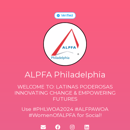
Verified
ALPFA Philadelphia
WELCOME TO: LATINAS PODEROSAS
INNOVATING CHANGE & EMPOWERING
FUTURES
Use #PHLWOA2024 #ALFPAWOA
#WomenOfALPFA for Social!