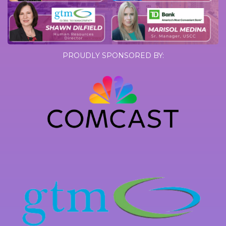
PROUDLY SPONSORED BY: