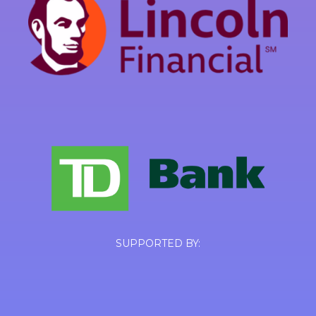
SUPPORTED BY: