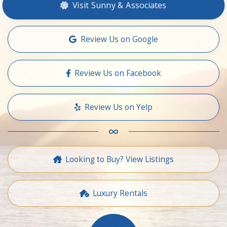
Visit Sunny & Associates
Review Us on Google
Review Us on Facebook
Review Us on Yelp
Looking to Buy? View Listings
Luxury Rentals