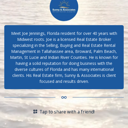
Meet Joe Jennings, Florida resident for over 40 years with
Midwest roots. Joe is a licensed Real Estate Broker
specializing in the Selling, Buying and Real Estate Rental
Management in Tallahassee area, Broward, Palm Beach,
Martin, St Lucie and Indian River Counties. He is known for
having a solid reputation for doing business with the
diverse cultures of Florida and has many international
clients. His Real Estate firm, Sunny & Associates is client
focused and results driven.
Tap to share with a friend!