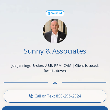
Verified
Sunny & Associates
Joe Jennings: Broker, ABR, PPM, CAM | Client focused,
Results driven.
Call or Text 850-296-2524