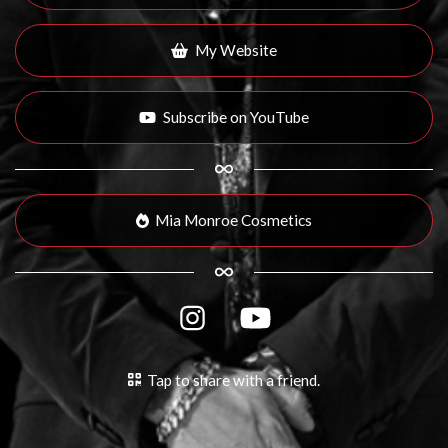
My Website
Subscribe on YouTube
Mia Monroe Cosmetics
Tap to share with a friend.