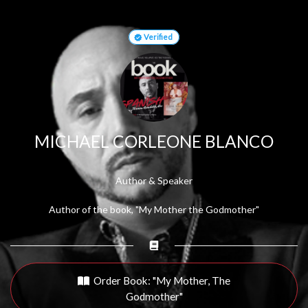
Verified
MICHAEL CORLEONE BLANCO
Author & Speaker
Author of the book, "My Mother the Godmother"
Order Book: "My Mother, The
Godmother"