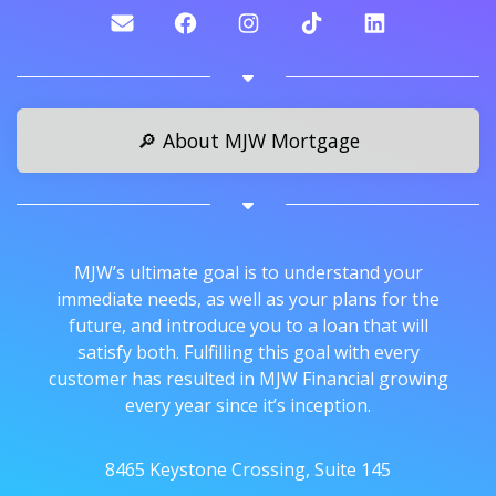
🔎 About MJW Mortgage
MJW’s ultimate goal is to understand your
immediate needs, as well as your plans for the
future, and introduce you to a loan that will
satisfy both. Fulfilling this goal with every
customer has resulted in MJW Financial growing
every year since it’s inception.
8465 Keystone Crossing, Suite 145