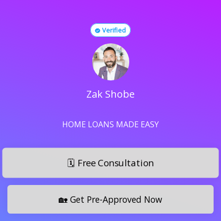
Verified
Zak Shobe
HOME LOANS MADE EASY
🗓️ Free Consultation
🏡 Get Pre-Approved Now