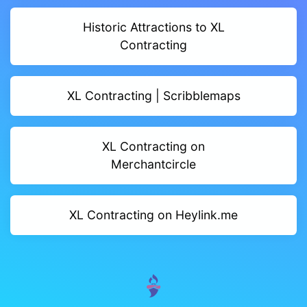
Historic Attractions to XL
Contracting
XL Contracting | Scribblemaps
XL Contracting on
Merchantcircle
XL Contracting on Heylink.me