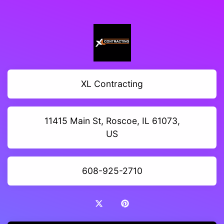
XL Contracting
11415 Main St, Roscoe, IL 61073,
US
608-925-2710