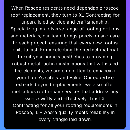
When Roscoe residents need dependable roscoe
roof replacement, they turn to XL Contracting for
unparalleled service and craftsmanship.
Specializing in a diverse range of roofing options
and materials, our team brings precision and care
to each project, ensuring that every new roof is
built to last. From selecting the perfect material
to suit your home's aesthetics to providing
robust metal roofing installations that withstand
the elements, we are committed to enhancing
your home's safety and value. Our expertise
extends beyond replacements; we also offer
meticulous roof repair services that address any
issues swiftly and effectively. Trust XL
Contracting for all your roofing requirements in
Roscoe, IL – where quality meets reliability in
every shingle laid down.