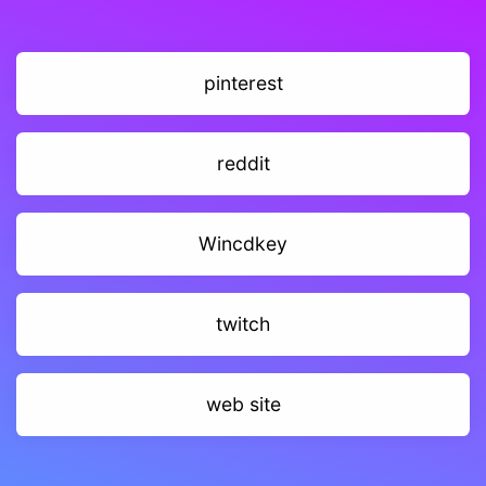
pinterest
reddit
Wincdkey
twitch
web site