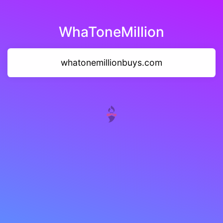
WhaToneMillion
whatonemillionbuys.com