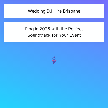
Wedding DJ Hire Brisbane
Ring in 2026 with the Perfect
Soundtrack for Your Event