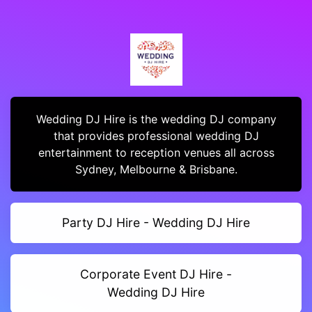
Wedding DJ Hire is the wedding DJ company
that provides professional wedding DJ
entertainment to reception venues all across
Sydney, Melbourne & Brisbane.
Party DJ Hire - Wedding DJ Hire
Corporate Event DJ Hire -
Wedding DJ Hire