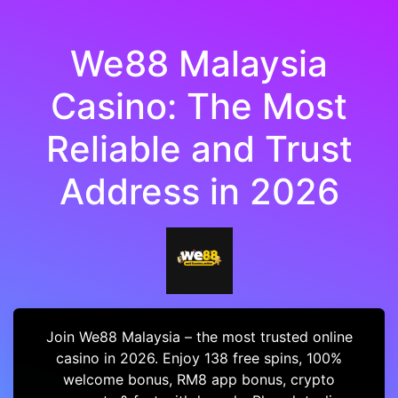
We88 Malaysia
Casino: The Most
Reliable and Trust
Address in 2026
Join We88 Malaysia – the most trusted online
casino in 2026. Enjoy 138 free spins, 100%
welcome bonus, RM8 app bonus, crypto