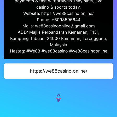
payments & fast withdrawals. Play slots, live
casino & sports today.
Website: https://we88casino.online/
Phone: +6098596644
Mails: we88casinoonline@gmail.com
ADD: Majlis Perbandaran Kemaman, T131,
Kampung Tabuan, 24000 Kemaman, Terengganu,
Malaysia
Hastag: #We88 #we88casino #we88casinoonline
https://we88casino.online/