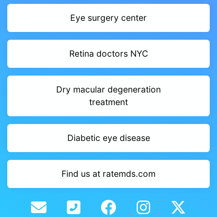
Eye surgery center
Retina doctors NYC
Dry macular degeneration
treatment
Diabetic eye disease
Find us at ratemds.com