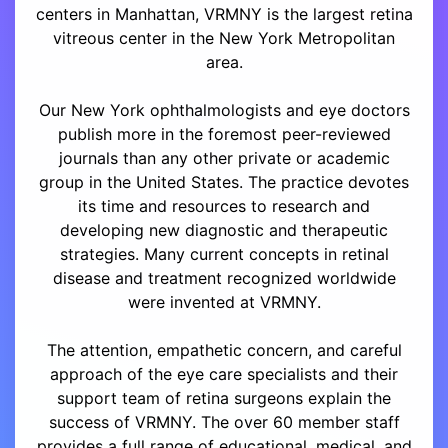
centers in Manhattan, VRMNY is the largest retina
vitreous center in the New York Metropolitan
area.
Our New York ophthalmologists and eye doctors
publish more in the foremost peer-reviewed
journals than any other private or academic
group in the United States. The practice devotes
its time and resources to research and
developing new diagnostic and therapeutic
strategies. Many current concepts in retinal
disease and treatment recognized worldwide
were invented at VRMNY.
The attention, empathetic concern, and careful
approach of the eye care specialists and their
support team of retina surgeons explain the
success of VRMNY. The over 60 member staff
provides a full range of educational, medical, and