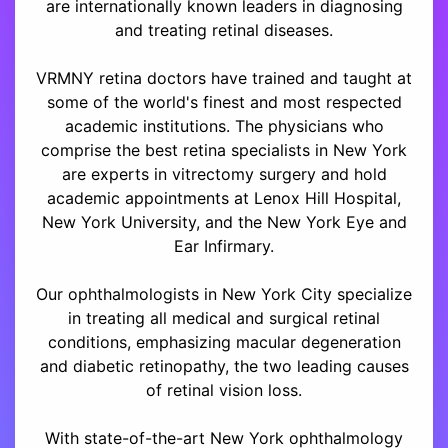
are internationally known leaders in diagnosing
and treating retinal diseases.
VRMNY retina doctors have trained and taught at
some of the world's finest and most respected
academic institutions. The physicians who
comprise the best retina specialists in New York
are experts in vitrectomy surgery and hold
academic appointments at Lenox Hill Hospital,
New York University, and the New York Eye and
Ear Infirmary.
Our ophthalmologists in New York City specialize
in treating all medical and surgical retinal
conditions, emphasizing macular degeneration
and diabetic retinopathy, the two leading causes
of retinal vision loss.
With state-of-the-art New York ophthalmology