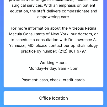
surgical services. With an emphasis on patient
education, the staff delivers compassionate and
empowering care.
For more information about the Vitreous Retina
Macula Consultants of New York, our doctors, or
to schedule a consultation with Dr. Lawrence A.
Yannuzzi, MD, please contact our ophthalmology
practice by number: (212) 861-9797.
Working Hours:
Monday-Friday: 8am - 5pm
Payment: cash, check, credit cards.
Office location