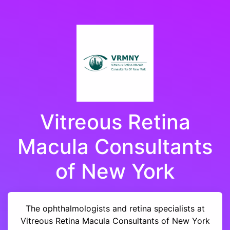
Vitreous Retina
Macula Consultants
of New York
The ophthalmologists and retina specialists at
Vitreous Retina Macula Consultants of New York