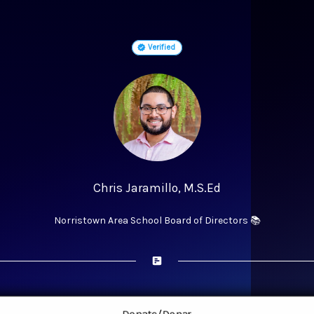
Verified
Chris Jaramillo, M.S.Ed
Norristown Area School Board of Directors 📚