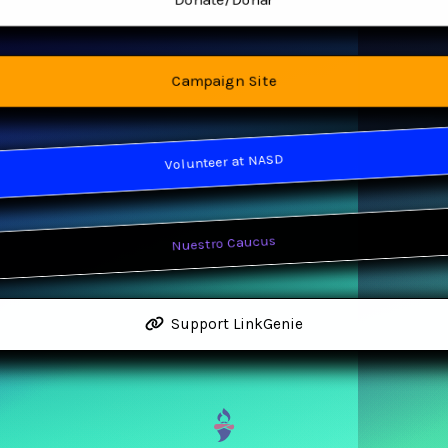
Donate/Donar
Campaign Site
Volunteer at NASD
Nuestro Caucus
Support LinkGenie