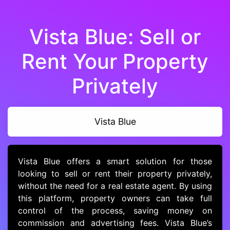
Vista Blue: Sell or
Rent Your Property
Privately
Vista Blue
Vista Blue offers a smart solution for those
looking to sell or rent their property privately,
without the need for a real estate agent. By using
this platform, property owners can take full
control of the process, saving money on
commission and advertising fees. Vista Blue’s