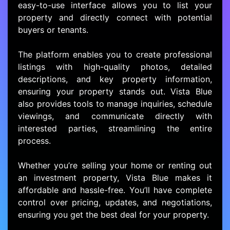
easy-to-use interface allows you to list your
property and directly connect with potential
buyers or tenants.
The platform enables you to create professional
listings with high-quality photos, detailed
descriptions, and key property information,
ensuring your property stands out. Vista Blue
also provides tools to manage inquiries, schedule
viewings, and communicate directly with
interested parties, streamlining the entire
process.
Whether you’re selling your home or renting out
an investment property, Vista Blue makes it
affordable and hassle-free. You’ll have complete
control over pricing, updates, and negotiations,
ensuring you get the best deal for your property.