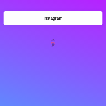
Instagram