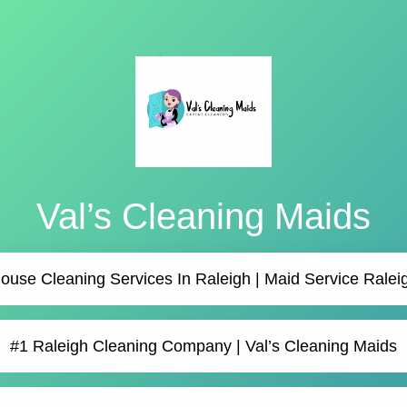
Val’s Cleaning Maids
ouse Cleaning Services In Raleigh | Maid Service Ralei
#1 Raleigh Cleaning Company | Val’s Cleaning Maids