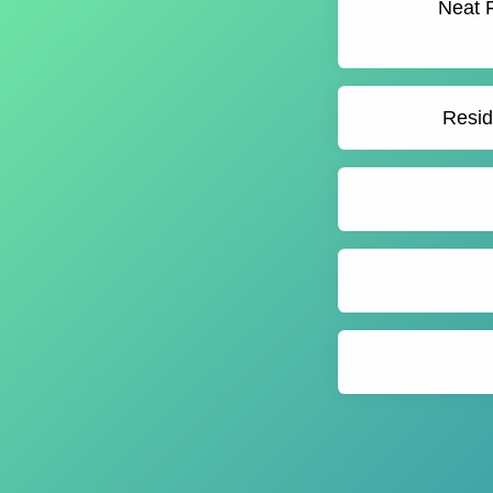
Neat F
Resid