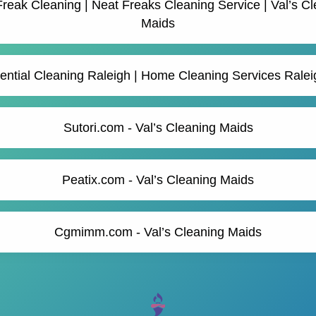
reak Cleaning | Neat Freaks Cleaning Service | Val’s C
Maids
ential Cleaning Raleigh | Home Cleaning Services Rale
Sutori.com - Val’s Cleaning Maids
Peatix.com - Val’s Cleaning Maids
Cgmimm.com - Val’s Cleaning Maids