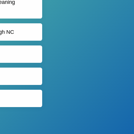
leaning
igh NC