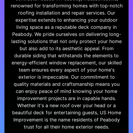
renowned for transforming homes with top-notch
roofing installation and repair services. Our
expertise extends to enhancing your outdoor
living space as a reputable deck company in
Peabody. We pride ourselves on delivering long-
lasting solutions that not only protect your home
but also add to its aesthetic appeal. From
durable siding that withstands the elements to
energy-efficient window replacement, our skilled
team ensures every aspect of your home's
exterior is impeccable. Our commitment to
quality materials and craftsmanship means you
can enjoy peace of mind knowing your home
improvement projects are in capable hands.
Whether it's a new roof over your head or a
beautiful deck for entertaining guests, US Home
Improvement is the name residents of Peabody
trust for all their home exterior needs.