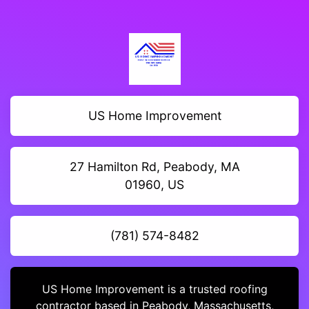
US Home Improvement
27 Hamilton Rd, Peabody, MA
01960, US
(781) 574-8482
US Home Improvement is a trusted roofing
contractor based in Peabody, Massachusetts,