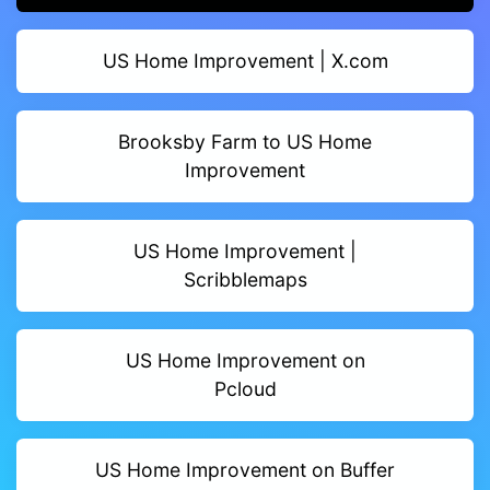
US Home Improvement | X.com
Brooksby Farm to US Home
Improvement
US Home Improvement |
Scribblemaps
US Home Improvement on
Pcloud
US Home Improvement on Buffer