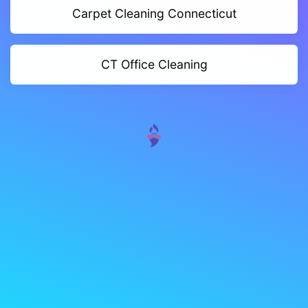
Carpet Cleaning Connecticut
CT Office Cleaning