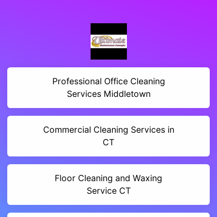
Professional Office Cleaning
Services Middletown
Commercial Cleaning Services in
CT
Floor Cleaning and Waxing
Service CT