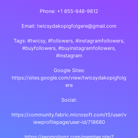
Phone: +1 855-848-9812
Email: twicsydakopigfolgere@gmail.com
Tags: #twicsy, #followers, #instagramfollowers,
#buyfollowers, #buyinstagramfollowers,
#instagram
Google Sites:
https://sites.google.com/view/twicsydakopigfolg
ere
Social:
https://community.fabric.microsoft.com/t5/user/v
iewprofilepage/user-id/718680
https://seomotionz.com/member.php?