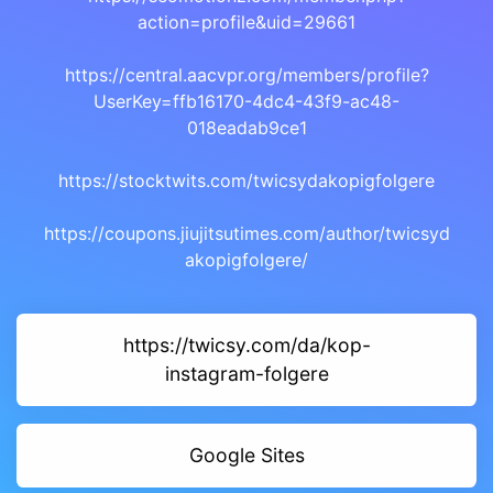
action=profile&uid=29661
https://central.aacvpr.org/members/profile?
UserKey=ffb16170-4dc4-43f9-ac48-
018eadab9ce1
https://stocktwits.com/twicsydakopigfolgere
https://coupons.jiujitsutimes.com/author/twicsyd
akopigfolgere/
https://twicsy.com/da/kop-
instagram-folgere
Google Sites