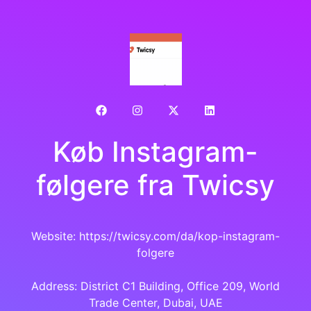
Køb Instagram-
følgere fra Twicsy
Website: https://twicsy.com/da/kop-instagram-
folgere
Address: District C1 Building, Office 209, World
Trade Center, Dubai, UAE