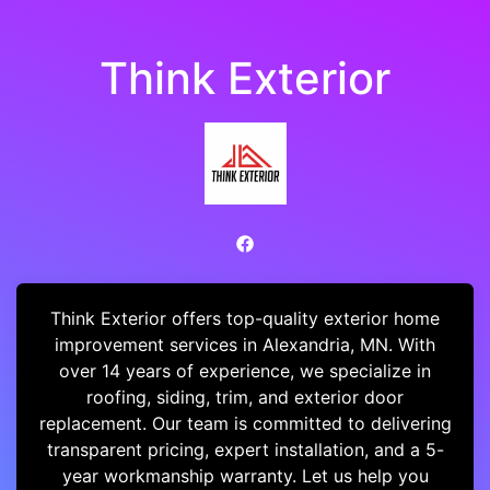
Think Exterior
Think Exterior offers top-quality exterior home
improvement services in Alexandria, MN. With
over 14 years of experience, we specialize in
roofing, siding, trim, and exterior door
replacement. Our team is committed to delivering
transparent pricing, expert installation, and a 5-
year workmanship warranty. Let us help you