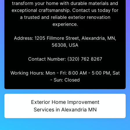
transform your home with durable materials and
exceptional craftsmanship. Contact us today for
a trusted and reliable exterior renovation
experience.
Address: 1205 Fillmore Street, Alexandria, MN,
56308, USA
Contact Number: (320) 762 8267
Working Hours: Mon - Fri: 8:00 AM - 5:00 PM, Sat
- Sun: Closed
Exterior Home Improvement
Services in Alexandria MN