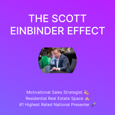
THE SCOTT
EINBINDER EFFECT
Motivational Sales Strategist 💫
Residential Real Estate Space 🏘️
#1 Highest Rated National Presenter 🎤