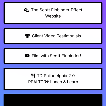
The Scott Einbinder Effect
Website
Client Video Testimonials
Film with Scott Einbinder!
TD Philadelphia 2.0
REALTOR® Lunch & Learn