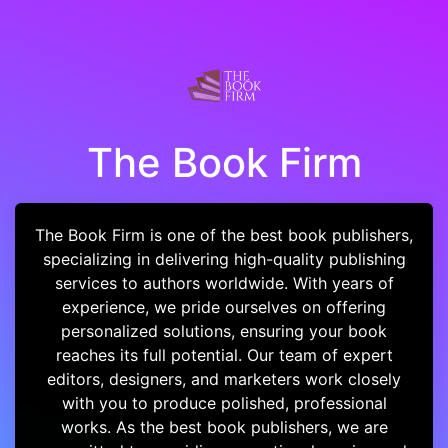
The Book Firm
The Book Firm is one of the best book publishers,
specializing in delivering high-quality publishing
services to authors worldwide. With years of
experience, we pride ourselves on offering
personalized solutions, ensuring your book
reaches its full potential. Our team of expert
editors, designers, and marketers work closely
with you to produce polished, professional
works. As the best book publishers, we are