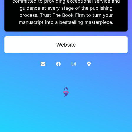
committed to providing exceptional service and
guidance at every stage of the publishing
process. Trust The Book Firm to turn your
manuscript into a bestselling masterpiece.
Website