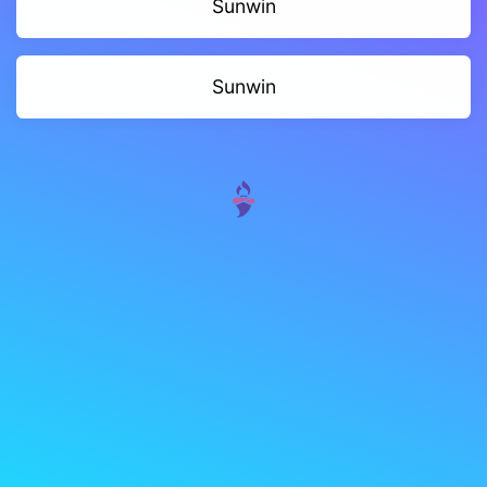
Sunwin
Sunwin