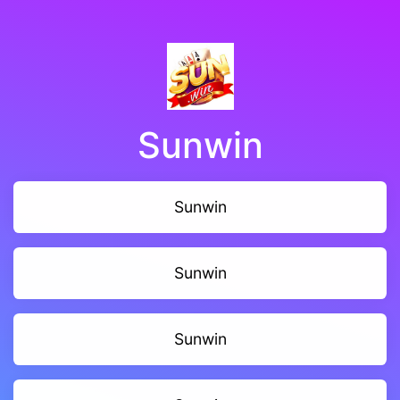
Sunwin
Sunwin
Sunwin
Sunwin