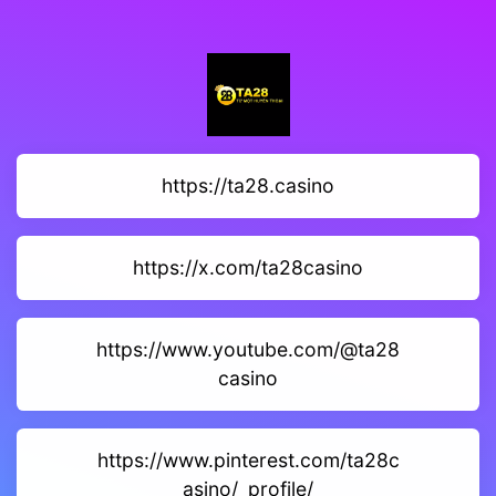
https://ta28.casino
https://x.com/ta28casino
https://www.youtube.com/@ta28
casino
https://www.pinterest.com/ta28c
asino/_profile/