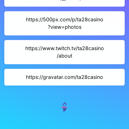
https://500px.com/p/ta28casino
?view=photos
https://www.twitch.tv/ta28casino
/about
https://gravatar.com/ta28casino