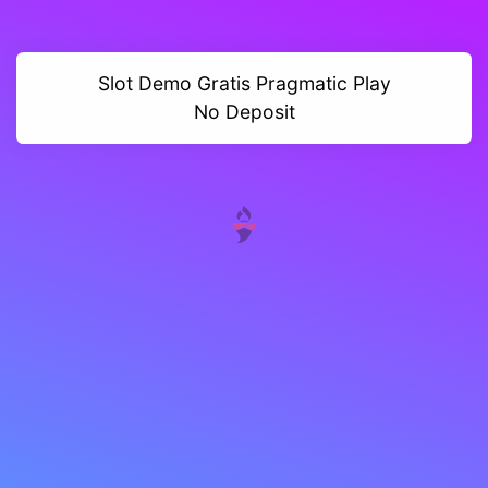
Slot Demo Gratis Pragmatic Play
No Deposit