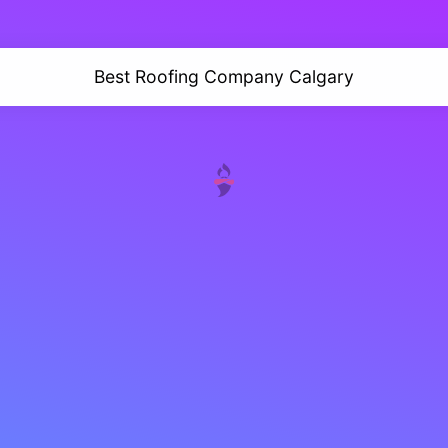
Best Roofing Company Calgary