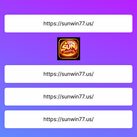
https://sunwin77.us/
https://sunwin77.us/
https://sunwin77.us/
https://sunwin77.us/