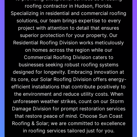
roofing contractor in Hudson, Florida.
Specializing in residential and commercial roofing
solutions, our team brings expertise to every
project with attention to detail that ensures
superior protection for your property. Our
Residential Roofing Division works meticulously
on homes across the region while our
Commercial Roofing Division caters to
businesses seeking robust roofing systems
designed for longevity. Embracing innovation at
its core, our Solar Roofing Division offers energy-
efficient installations that contribute positively to
the environment and reduce utility costs. When
unforeseen weather strikes, count on our Storm
Damage Division for prompt restoration services
that restore peace of mind. Choose Sun Coast
Roofing & Solar; we are committed to excellence
in roofing services tailored just for you.