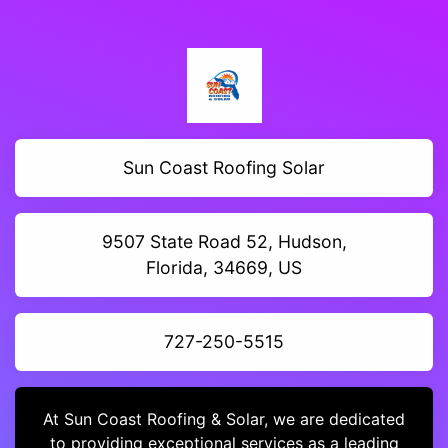
Sun Coast Roofing Solar
9507 State Road 52, Hudson,
Florida, 34669, US
727-250-5515
At Sun Coast Roofing & Solar, we are dedicated
to providing exceptional services as a leading