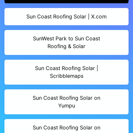
Sun Coast Roofing Solar | X.com
SunWest Park to Sun Coast
Roofing & Solar
Sun Coast Roofing Solar |
Scribblemaps
Sun Coast Roofing Solar on
Yumpu
Sun Coast Roofing Solar on