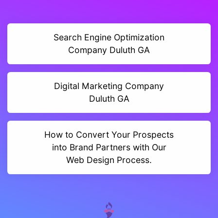
Search Engine Optimization
Company Duluth GA
Digital Marketing Company
Duluth GA
How to Convert Your Prospects
into Brand Partners with Our
Web Design Process.