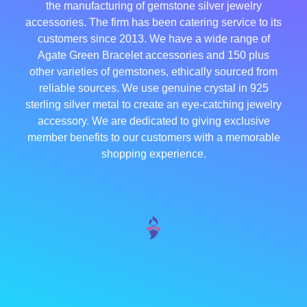
the manufacturing of gemstone silver jewelry
accessories. The firm has been catering service to its
customers since 2013. We have a wide range of
Agate Green Bracelet accessories and 150 plus
other varieties of gemstones, ethically sourced from
reliable sources. We use genuine crystal in 925
sterling silver metal to create an eye-catching jewelry
accessory. We are dedicated to giving exclusive
member benefits to our customers with a memorable
shopping experience.