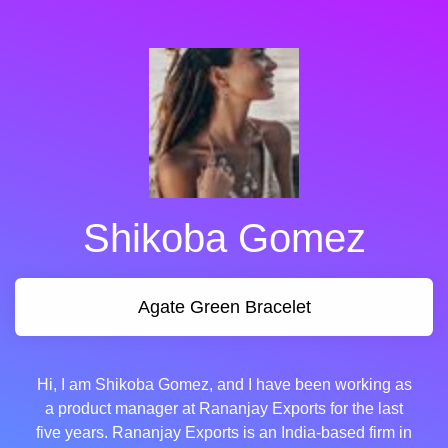
Shikoba Gomez
Agate Green Bracelet
Hi, I am Shikoba Gomez, and I have been working as
a product manager at Rananjay Exports for the last
five years. Rananjay Exports is an India-based firm in