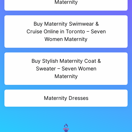
Maternity
Buy Maternity Swimwear &
Cruise Online in Toronto – Seven
Women Maternity
Buy Stylish Maternity Coat &
Sweater – Seven Women
Maternity
Maternity Dresses