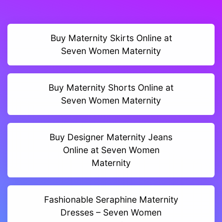
Buy Maternity Skirts Online at
Seven Women Maternity
Buy Maternity Shorts Online at
Seven Women Maternity
Buy Designer Maternity Jeans
Online at Seven Women
Maternity
Fashionable Seraphine Maternity
Dresses – Seven Women