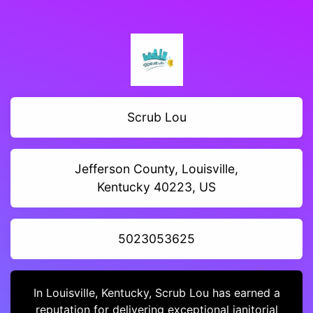
Scrub Lou
Jefferson County, Louisville,
Kentucky 40223, US
5023053625
In Louisville, Kentucky, Scrub Lou has earned a
reputation for delivering exceptional janitorial