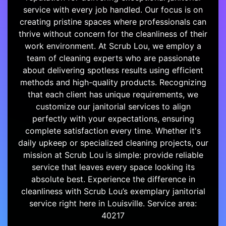
service with every job handled. Our focus is on
creating pristine spaces where professionals can
thrive without concern for the cleanliness of their
work environment. At Scrub Lou, we employ a
team of cleaning experts who are passionate
about delivering spotless results using efficient
methods and high-quality products. Recognizing
that each client has unique requirements, we
customize our janitorial services to align
perfectly with your expectations, ensuring
complete satisfaction every time. Whether it's
daily upkeep or specialized cleaning projects, our
mission at Scrub Lou is simple: provide reliable
service that leaves every space looking its
absolute best. Experience the difference in
cleanliness with Scrub Lou’s exemplary janitorial
service right here in Louisville. Service area:
40217