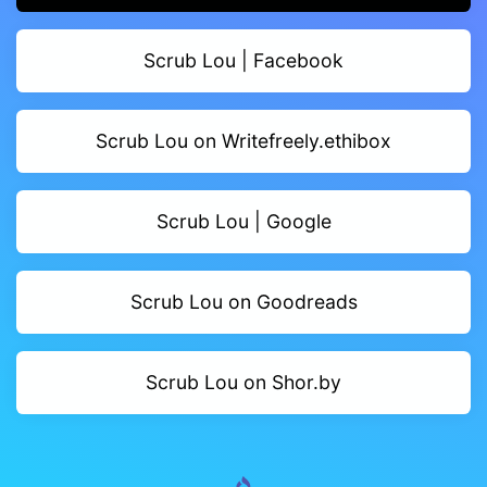
Scrub Lou | Facebook
Scrub Lou on Writefreely.ethibox
Scrub Lou | Google
Scrub Lou on Goodreads
Scrub Lou on Shor.by