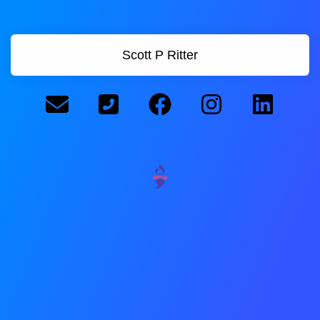
Scott P Ritter