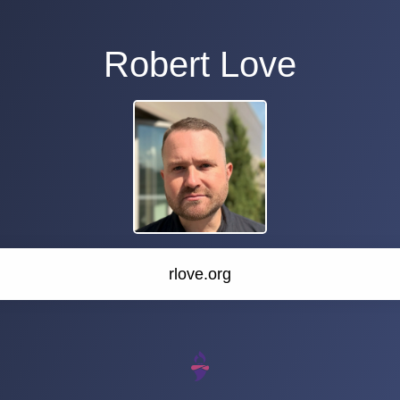
Robert Love
rlove.org