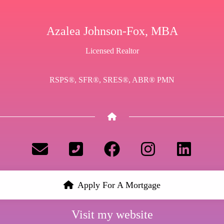
Azalea Johnson-Fox, MBA
Licensed Realtor
RSPS®, SFR®, SRES®, ABR® PMN
Apply For A Mortgage
Visit my website