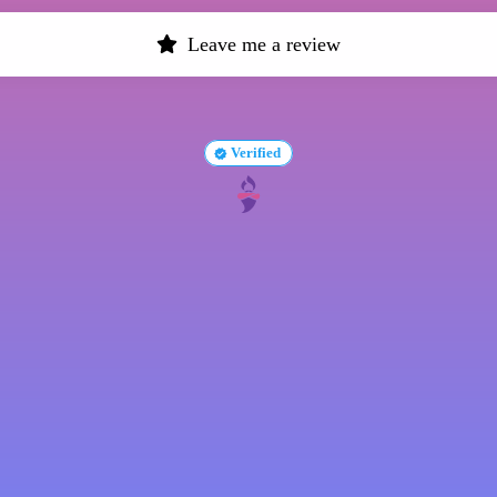
Leave me a review
Verified