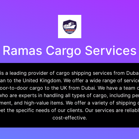
Ramas Cargo Services
s a leading provider of cargo shipping services from Dubai
an to the United Kingdom. We offer a wide range of service
 door-to-door cargo to the UK from Dubai. We have a team 
who are experts in handling all types of cargo, including pe
ment, and high-value items. We offer a variety of shipping 
t the specific needs of our clients. Our services are reliable
cost-effective.