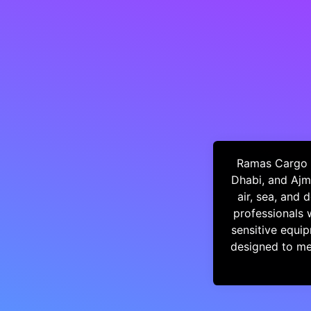
Ramas Cargo i
Dhabi, and Ajm
air, sea, and
professionals 
sensitive equip
designed to mee