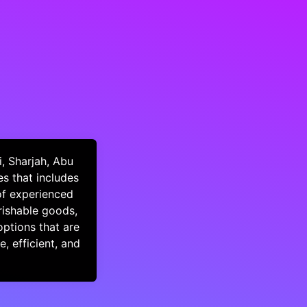
, Sharjah, Abu
s that includes
of experienced
rishable goods,
options that are
, efficient, and