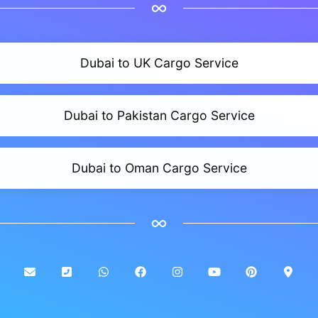
Dubai to UK Cargo Service
Dubai to Pakistan Cargo Service
Dubai to Oman Cargo Service