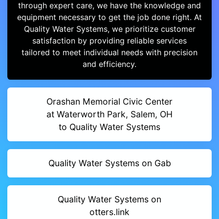
through expert care, we have the knowledge and
equipment necessary to get the job done right. At
Quality Water Systems, we prioritize customer
satisfaction by providing reliable services
tailored to meet individual needs with precision
and efficiency.
Orashan Memorial Civic Center
at Waterworth Park, Salem, OH
to Quality Water Systems
Quality Water Systems on Gab
Quality Water Systems on
otters.link