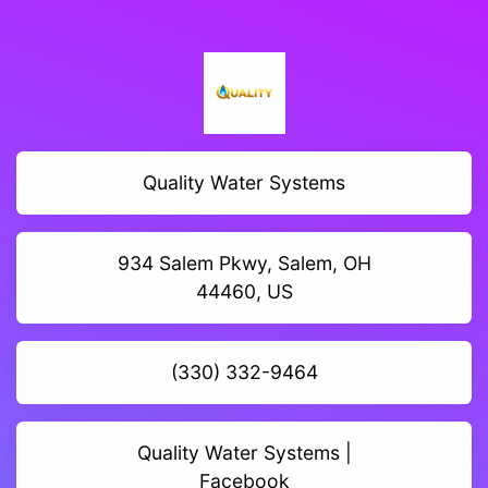
Quality Water Systems
934 Salem Pkwy, Salem, OH
44460, US
(330) 332-9464
Quality Water Systems |
Facebook