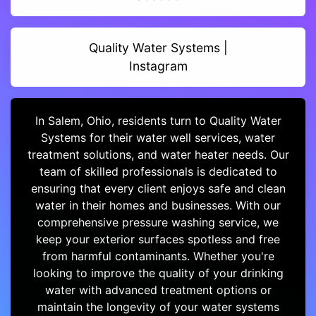
Quality Water Systems |
Instagram
In Salem, Ohio, residents turn to Quality Water
Systems for their water well services, water
treatment solutions, and water heater needs. Our
team of skilled professionals is dedicated to
ensuring that every client enjoys safe and clean
water in their homes and businesses. With our
comprehensive pressure washing service, we
keep your exterior surfaces spotless and free
from harmful contaminants. Whether you're
looking to improve the quality of your drinking
water with advanced treatment options or
maintain the longevity of your water systems