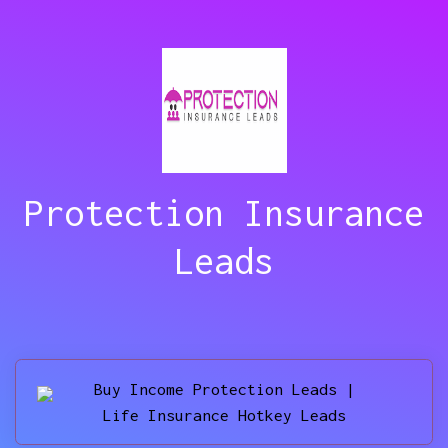
Protection Insurance
Leads
Buy Income Protection Leads |
Life Insurance Hotkey Leads