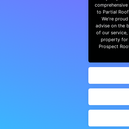
comprehensive r
to Partial Roo
We're proud 
advise on the b
of our service
property for
Prospect Roo