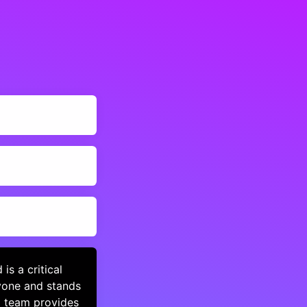
s a critical
yone and stands
d team provides