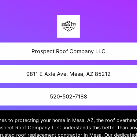
Prospect Roof Company LLC
9811 E Axle Ave, Mesa, AZ 85212
520-502-7188
es to protecting your home in Mesa, AZ, the roof overhead i
spect Roof Company LLC understands this better than an
trusted roof replacement contractor in Mesa. Our dedicate