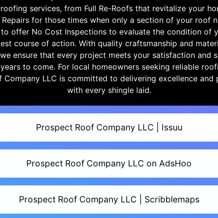
oofing services, from Full Re-Roofs that revitalize your ho
f Repairs for those times when only a section of your roof n
to offer No Cost Inspections to evaluate the condition of 
est course of action. With quality craftsmanship and materi
, we ensure that every project meets your satisfaction and 
 years to come. For local homeowners seeking reliable roofi
f Company LLC is committed to delivering excellence and 
with every shingle laid.
Prospect Roof Company LLC | Issuu
Prospect Roof Company LLC on AdsHoo
Prospect Roof Company LLC | Scribblemaps