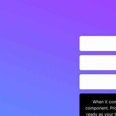
When it com
component. Pro
ready as your 