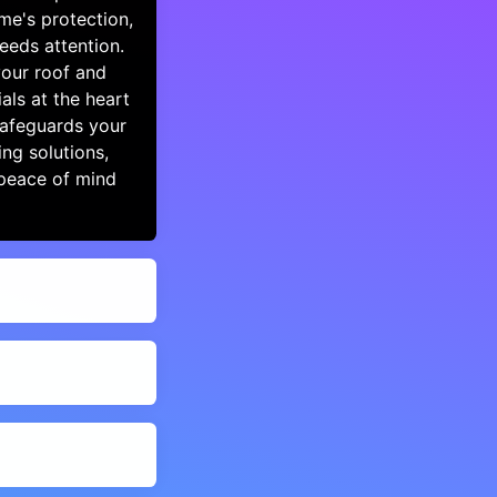
me's protection,
eeds attention.
your roof and
als at the heart
safeguards your
ng solutions,
peace of mind