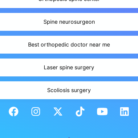
Spine neurosurgeon
Best orthopedic doctor near me
Laser spine surgery
Scoliosis surgery