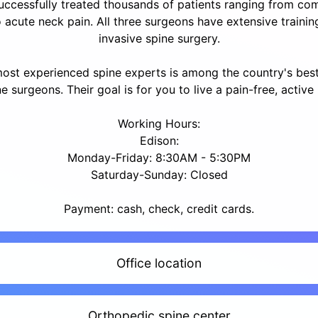
uccessfully treated thousands of patients ranging from com
 acute neck pain. All three surgeons have extensive trainin
invasive spine surgery.
most experienced spine experts is among the country's bes
e surgeons. Their goal is for you to live a pain-free, active l
Working Hours:
Edison:
Monday-Friday: 8:30AM - 5:30PM
Saturday-Sunday: Closed
Payment: cash, check, credit cards.
Office location
Orthopedic spine center