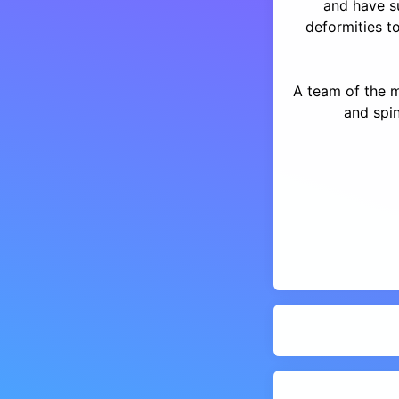
and have s
deformities to
A team of the 
and spin