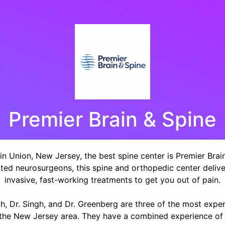
Premier Brain & Spine
in Union, New Jersey, the best spine center is Premier Brai
ated neurosurgeons, this spine and orthopedic center delive
invasive, fast-working treatments to get you out of pain.
th, Dr. Singh, and Dr. Greenberg are three of the most expe
n the New Jersey area. They have a combined experience of