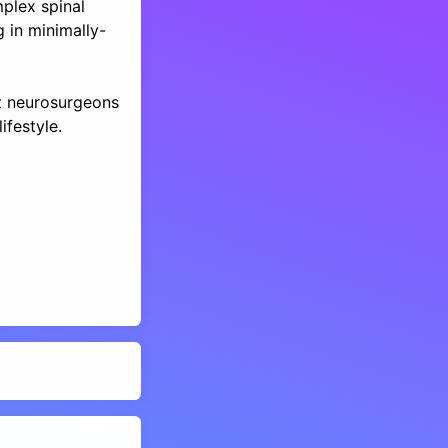
plex spinal
g in minimally-
t neurosurgeons
ifestyle.