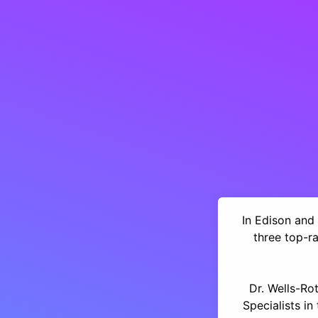
In Edison and 
three top-r
Dr. Wells-Ro
Specialists i