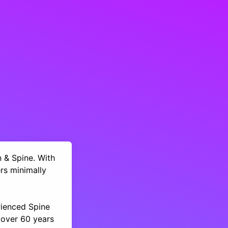
n & Spine. With
rs minimally
rienced Spine
 over 60 years