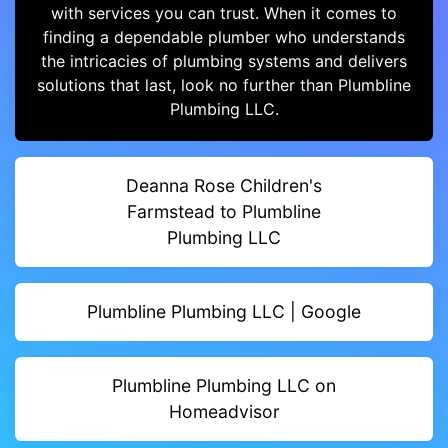
with services you can trust. When it comes to
finding a dependable plumber who understands
the intricacies of plumbing systems and delivers
solutions that last, look no further than Plumbline
Plumbing LLC.
Deanna Rose Children's
Farmstead to Plumbline
Plumbing LLC
Plumbline Plumbing LLC | Google
Plumbline Plumbing LLC on
Homeadvisor