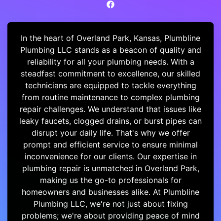
In the heart of Overland Park, Kansas, Plumbline
Plumbing LLC stands as a beacon of quality and
reliability for all your plumbing needs. With a
steadfast commitment to excellence, our skilled
technicians are equipped to tackle everything
from routine maintenance to complex plumbing
repair challenges. We understand that issues like
leaky faucets, clogged drains, or burst pipes can
disrupt your daily life. That's why we offer
prompt and efficient service to ensure minimal
inconvenience for our clients. Our expertise in
plumbing repair is unmatched in Overland Park,
making us the go-to professionals for
homeowners and businesses alike. At Plumbline
Plumbing LLC, we're not just about fixing
problems; we're about providing peace of mind