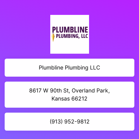
Plumbline Plumbing LLC
8617 W 90th St, Overland Park,
Kansas 66212
(913) 952-9812