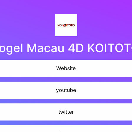
ogel Macau 4D KOITO
Website
youtube
twitter