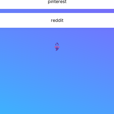
pinterest
reddit