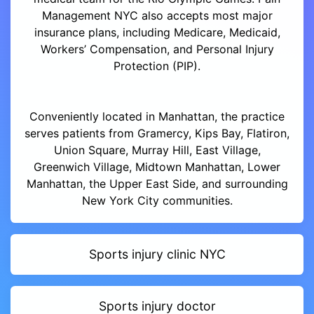
Management NYC also accepts most major
insurance plans, including Medicare, Medicaid,
Workers’ Compensation, and Personal Injury
Protection (PIP).
Conveniently located in Manhattan, the practice
serves patients from Gramercy, Kips Bay, Flatiron,
Union Square, Murray Hill, East Village,
Greenwich Village, Midtown Manhattan, Lower
Manhattan, the Upper East Side, and surrounding
New York City communities.
Sports injury clinic NYC
Sports injury doctor