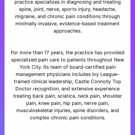
practice specializes in diagnosing and treating
spine, joint, nerve, sports injury, headache,
migraine, and chronic pain conditions through
minimally invasive, evidence-based treatment
approaches.
For more than 17 years, the practice has provided
specialized pain care to patients throughout New
York City. Its team of board-certified pain
management physicians includes Ivy League–
trained clinical leadership, Castle Connolly Top
Doctor recognition, and extensive experience
treating back pain, sciatica, neck pain, shoulder
pain, knee pain, hip pain, nerve pain,
musculoskeletal injuries, spine disorders, and
complex chronic pain conditions.