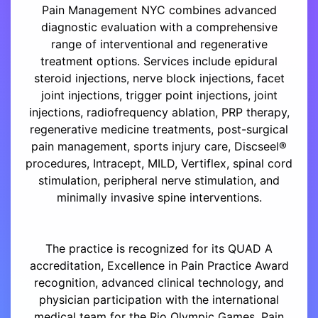
Pain Management NYC combines advanced
diagnostic evaluation with a comprehensive
range of interventional and regenerative
treatment options. Services include epidural
steroid injections, nerve block injections, facet
joint injections, trigger point injections, joint
injections, radiofrequency ablation, PRP therapy,
regenerative medicine treatments, post-surgical
pain management, sports injury care, Discseel®
procedures, Intracept, MILD, Vertiflex, spinal cord
stimulation, peripheral nerve stimulation, and
minimally invasive spine interventions.
The practice is recognized for its QUAD A
accreditation, Excellence in Pain Practice Award
recognition, advanced clinical technology, and
physician participation with the international
medical team for the Rio Olympic Games. Pain