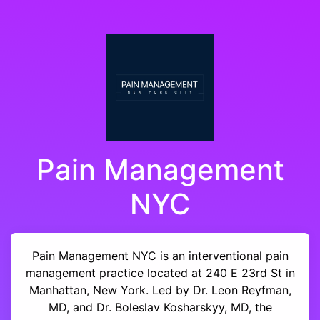
Pain Management
NYC
Pain Management NYC is an interventional pain
management practice located at 240 E 23rd St in
Manhattan, New York. Led by Dr. Leon Reyfman,
MD, and Dr. Boleslav Kosharskyy, MD, the