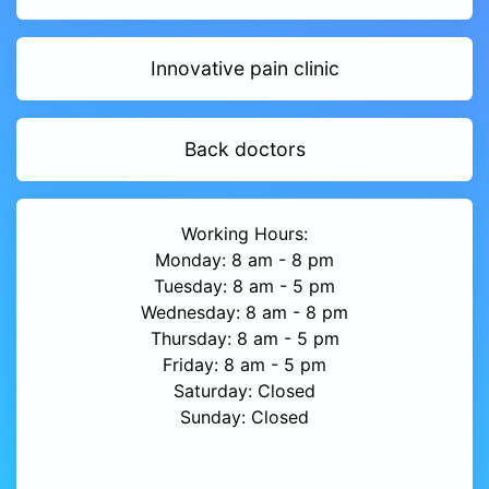
Innovative pain clinic
Back doctors
Working Hours:
Monday: 8 am - 8 pm
Tuesday: 8 am - 5 pm
Wednesday: 8 am - 8 pm
Thursday: 8 am - 5 pm
Friday: 8 am - 5 pm
Saturday: Closed
Sunday: Closed