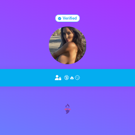
Verified
🔞🔥😏